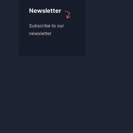
Newsletter
Subscribe to our
newsletter