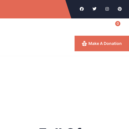
0
Make A Donation