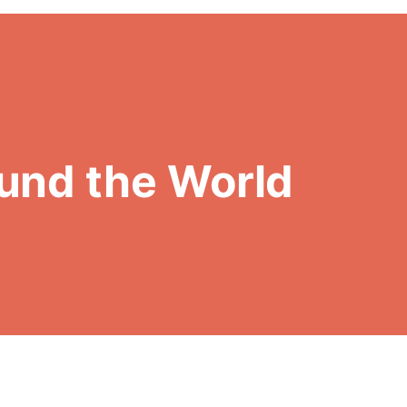
und the World