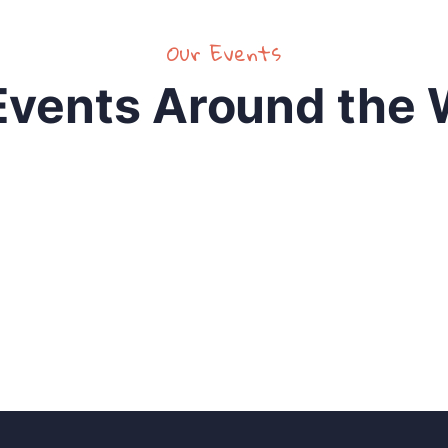
Our Events
Events Around the 
 for idea?