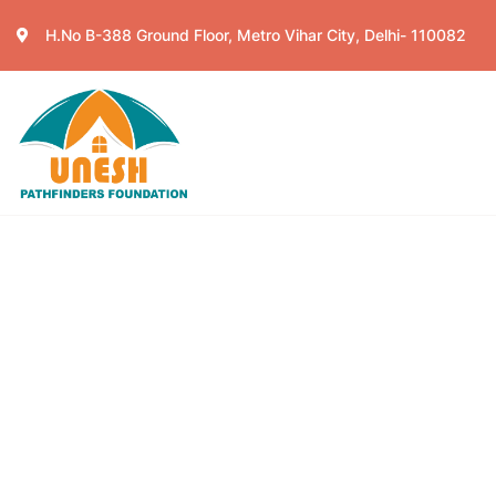
H.No B-388 Ground Floor, Metro Vihar City, Delhi- 110082
Home
About
Ser
Events
Charity activities are taken place aro