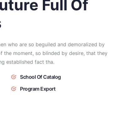
uture Full Of
s
 men who are so beguiled and demoralized by
f the moment, so blinded by desire, that they
ong established fact tha.
School Of Catalog
Program Export