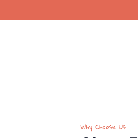
vices
Volunteers
Donation
Contact
und the world.
Why Choose Us