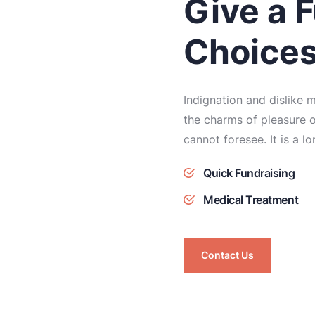
Give a F
Choice
Indignation and dislike
the charms of pleasure o
cannot foresee. It is a l
Quick Fundraising
Medical Treatment
Contact Us