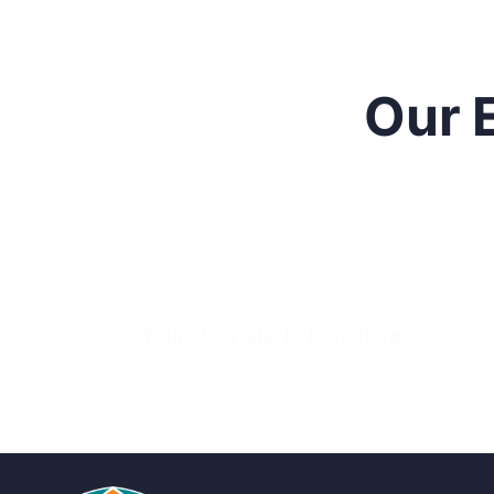
Our 
Your story starts from here
Ready to raise funds