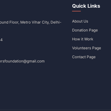
Quick Links
About Us
und Floor, Metro Vihar City, Delhi-
Donation Page
How it Work
14
Volunteers Page
Contact Page
ersfoundation@gmail.com