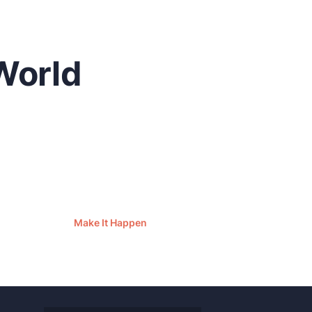
World
Make It Happen