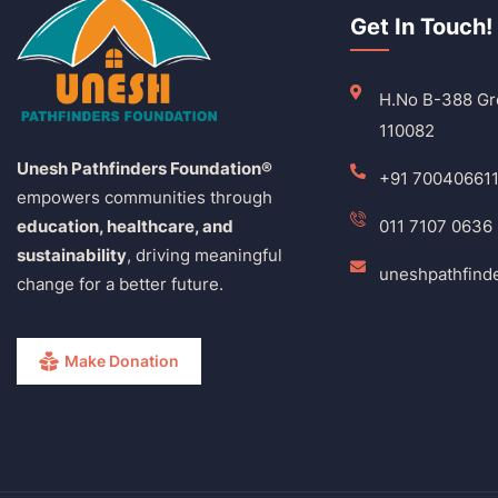
Get In Touch!
H.No B-388 Gro
110082
Unesh Pathfinders Foundation®
+91 70040661
empowers communities through
education, healthcare, and
011 7107 0636
sustainability
, driving meaningful
uneshpathfind
change for a better future.
Make Donation