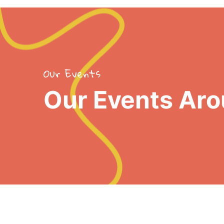
Our Events
Our Events Aro