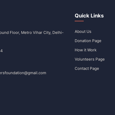
Quick Links
About Us
und Floor, Metro Vihar City, Delhi-
Donation Page
How it Work
14
Volunteers Page
Contact Page
ersfoundation@gmail.com