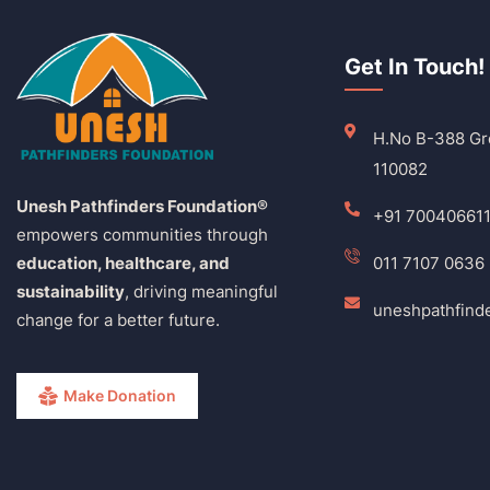
Get In Touch!
H.No B-388 Gro
110082
Unesh Pathfinders Foundation®
+91 70040661
empowers communities through
education, healthcare, and
011 7107 0636
sustainability
, driving meaningful
uneshpathfind
change for a better future.
Make Donation