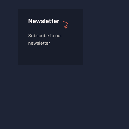
Newsletter
Subscribe to our
newsletter