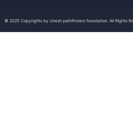
© 2025 Copyrights by Unesh pathfinders foundation. All Rights 