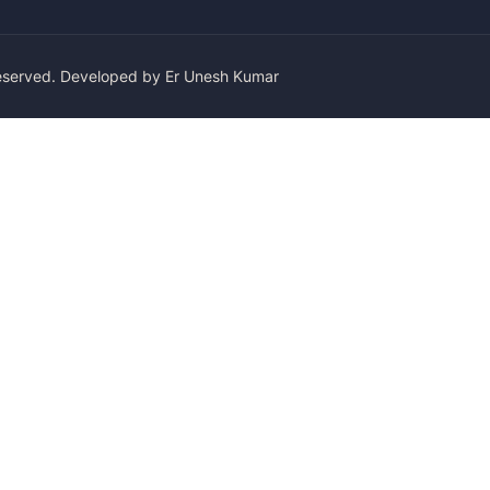
Reserved. Developed by Er Unesh Kumar