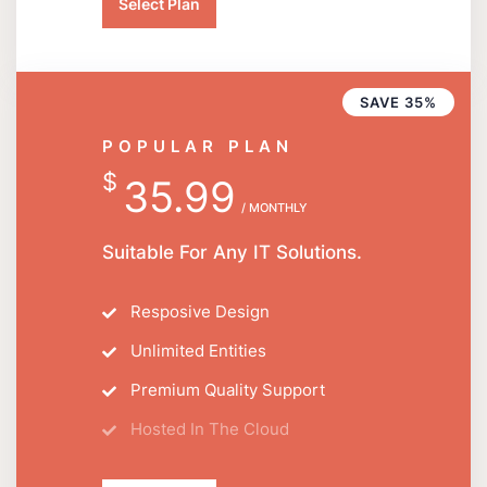
Select Plan
SAVE 35%
POPULAR PLAN
$
35.99
/ MONTHLY
Suitable For Any IT Solutions.
Resposive Design
Unlimited Entities
Premium Quality Support
Hosted In The Cloud