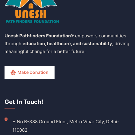
Unesh Pathfinders Foundation®
empowers communities
through
education, healthcare, and sustainability
, driving
meaningful change for a better future.
Make Donation
Get In Touch!
H.No B-388 Ground Floor, Metro Vihar City, Delhi-
110082