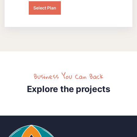
Select Plan
Business You Can Back
Explore the projects