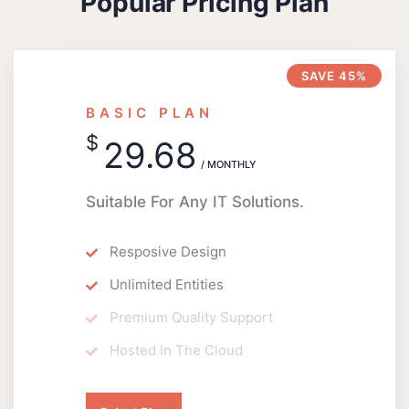
Popular Pricing Plan
SAVE 45%
BASIC PLAN
$
29.68
/ MONTHLY
Suitable For Any IT Solutions.
Resposive Design
Unlimited Entities
Premium Quality Support
Hosted In The Cloud