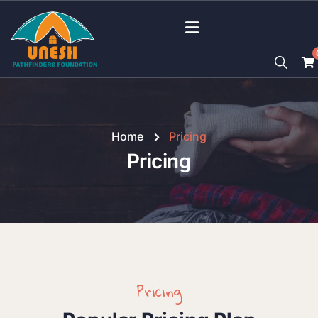
Home
Pricing
Pricing
Pricing