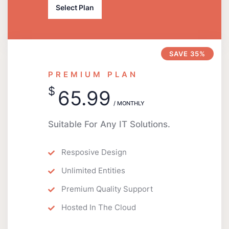
Select Plan
SAVE 35%
PREMIUM PLAN
$
65.99
/ MONTHLY
Suitable For Any IT Solutions.
Resposive Design
Unlimited Entities
Premium Quality Support
Hosted In The Cloud