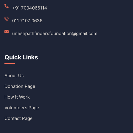
+91 7004066114
011 7107 0636
uneshpathfindersfoundation@gmail.com
Quick Links
About Us
Donation Page
How it Work
Volunteers Page
Contact Page