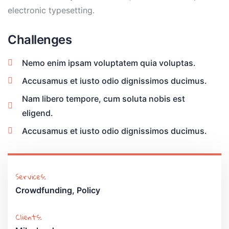
electronic typesetting.
Challenges
Nemo enim ipsam voluptatem quia voluptas.
Accusamus et iusto odio dignissimos ducimus.
Nam libero tempore, cum soluta nobis est
eligend.
Accusamus et iusto odio dignissimos ducimus.
Services:
Crowdfunding, Policy
Clients: