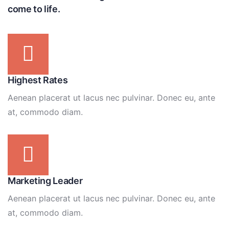
come to life.
Highest Rates
Aenean placerat ut lacus nec pulvinar. Donec eu, ante
at, commodo diam.
Marketing Leader
Aenean placerat ut lacus nec pulvinar. Donec eu, ante
at, commodo diam.