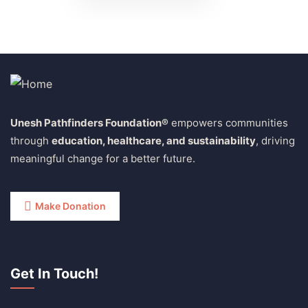
Unesh Pathfinders Foundation®
empowers communities
through
education, healthcare, and sustainability
, driving
meaningful change for a better future.
Make Donation
Get In Touch!