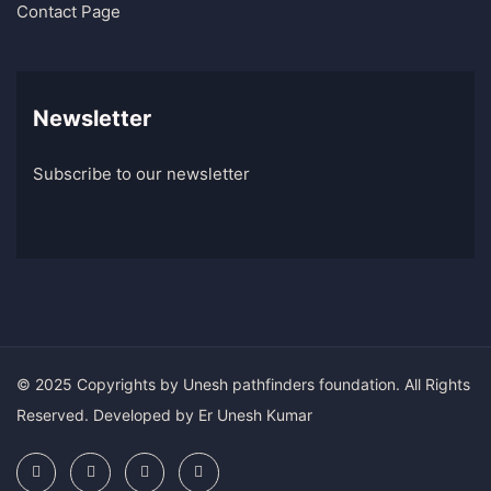
Contact Page
Newsletter
Subscribe to our newsletter
© 2025 Copyrights by Unesh pathfinders foundation. All Rights
Reserved. Developed by Er Unesh Kumar