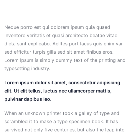
Neque porro est qui dolorem ipsum quia quaed
inventore veritatis et quasi architecto beatae vitae
dicta sunt explicabo. Aelltes port lacus quis enim var
sed efficitur turpis gilla sed sit amet finibus eros.
Lorem Ipsum is simply dummy text of the printing and
typesetting industry.
Lorem ipsum dolor sit amet, consectetur adipiscing
elit. Ut elit tellus, luctus nec ullamcorper mattis,
pulvinar dapibus leo.
When an unknown printer took a galley of type and
scrambled it to make a type specimen book. It has
survived not only five centuries, but also the leap into