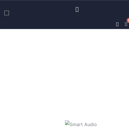
Business strategy
Providing the best insurance policy to
customers.