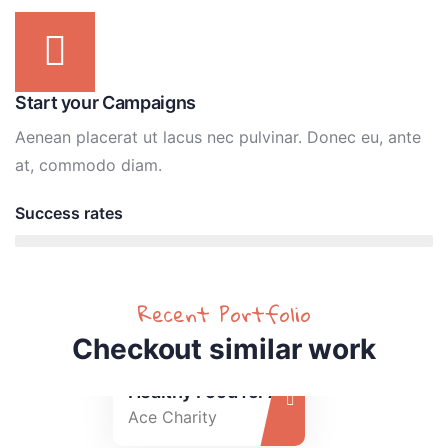
Start your Campaigns
Aenean placerat ut lacus nec pulvinar. Donec eu, ante
at, commodo diam.
Success rates
95%
Recent Portfolio
Checkout similar work
Healthy Food for All
Ace Charity