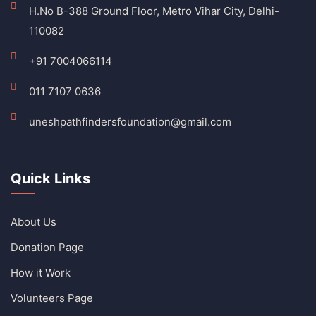
H.No B-388 Ground Floor, Metro Vihar City, Delhi-
110082
+91 7004066114
011 7107 0636
uneshpathfindersfoundation@gmail.com
Quick Links
About Us
Donation Page
How it Work
Volunteers Page