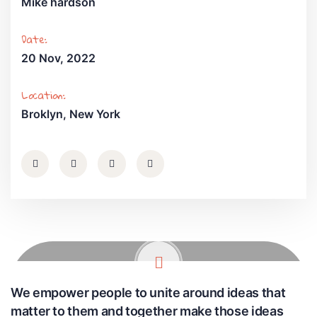
Mike hardson
Date:
20 Nov, 2022
Location:
Broklyn, New York
We empower people to unite around ideas that
matter to them and together make those ideas