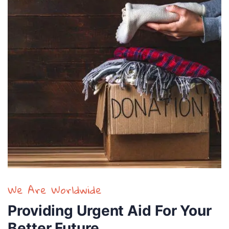
We Are Worldwide
Providing Urgent Aid For Your
Better Future