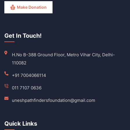
Make Donation
Get In Touch!
H.No B-388 Ground Floor, Metro Vihar City, Delhi-
110082
+91 7004066114
011 7107 0636
uneshpathfindersfoundation@gmail.com
Quick Links