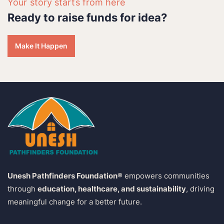
Your story starts from here
Ready to raise funds for idea?
Make It Happen
Unesh Pathfinders Foundation®
empowers communities
through
education, healthcare, and sustainability
, driving
meaningful change for a better future.