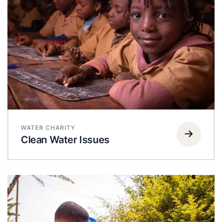
WATER CHARITY
Clean Water Issues