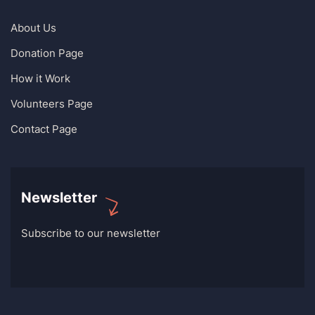
About Us
Donation Page
How it Work
Volunteers Page
Contact Page
Newsletter
Subscribe to our newsletter