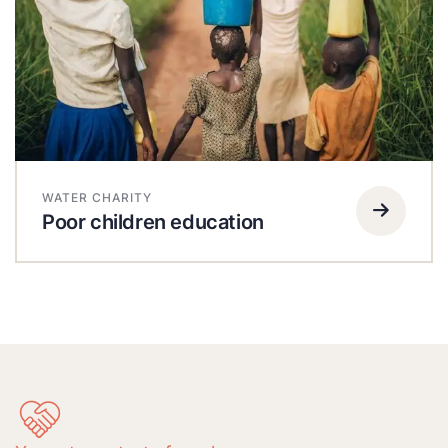
WATER CHARITY
Poor children education