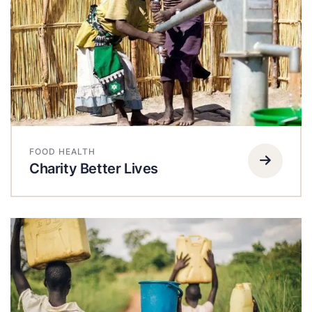
FOOD HEALTH
Charity Better Lives