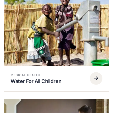
MEDICAL HEALTH
Water For All Children