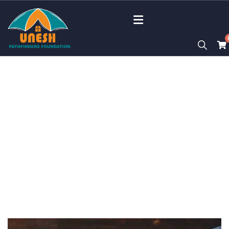
Portfolio
Charity activities are taken place around the
world.