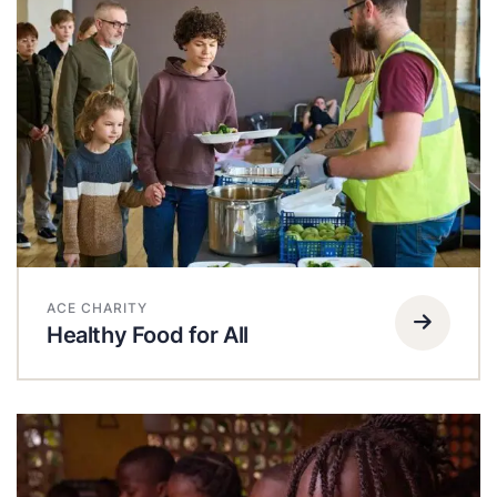
ACE CHARITY
Healthy Food for All