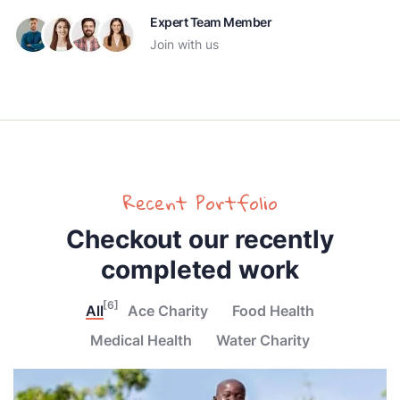
Expert Team Member
Join with us
Recent Portfolio
Checkout our recently
completed work
[6]
All
Ace Charity
Food Health
Medical Health
Water Charity