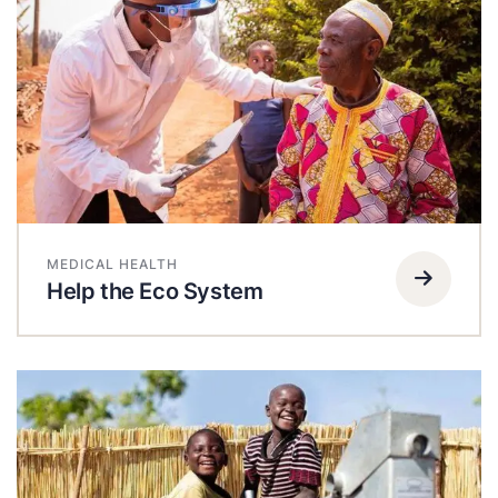
MEDICAL HEALTH
Help the Eco System