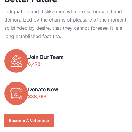
Indignation and dislike men who are so beguiled and
demoralized by the charms of pleasure of the moment,
so blinded by desire, that they cannot foresee. It is a
long established fact tha.
Join Our Team
6,472
Donate Now
$38,768
Become A Volunteer