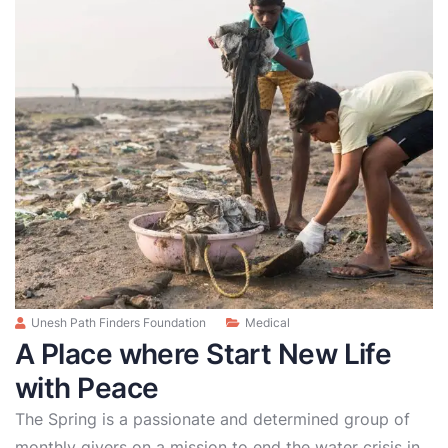
Unesh Path Finders Foundation
Medical
A Place where Start New Life
with Peace
The Spring is a passionate and determined group of
monthly givers on a mission to end the water crisis in