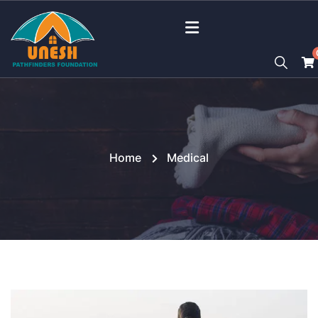
Home
Medical