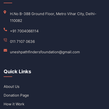
H.No B-388 Ground Floor, Metro Vihar City, Delhi-
110082
+91 7004066114
011 7107 0636
uneshpathfindersfoundation@gmail.com
Quick Links
About Us
Donation Page
How it Work