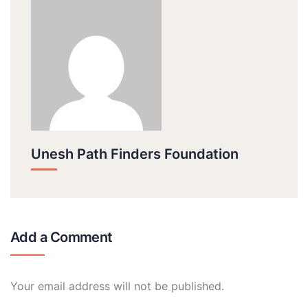
Unesh Path Finders Foundation
Add a Comment
Your email address will not be published.