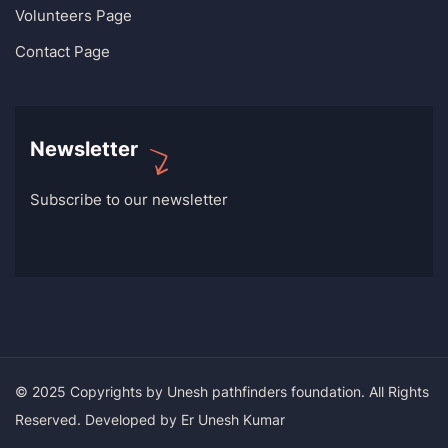
Volunteers Page
Contact Page
Newsletter
Subscribe to our newsletter
© 2025 Copyrights by Unesh pathfinders foundation. All Rights
Reserved. Developed by Er Unesh Kumar