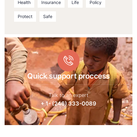
Health
Insurance
Life
Policy
Protect
Safe
Quick support proccess
Talk to an expert
+ 1- (246) 333-0089