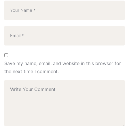
Save my name, email, and website in this browser for
the next time I comment.