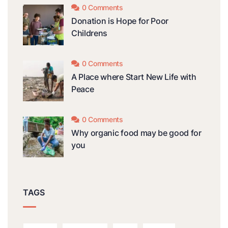
0 Comments
Donation is Hope for Poor
Childrens
0 Comments
A Place where Start New Life with
Peace
0 Comments
Why organic food may be good for
you
TAGS