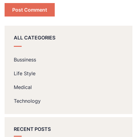
ALL CATEGORIES
Bussiness
Life Style
Medical
Technology
RECENT POSTS