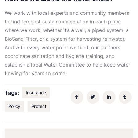
We work with local experts and community members
to find the best sustainable solution in each place
where we work, whether it’s a well, a piped system, a
BioSand Filter, or a system for harvesting rainwater.
And with every water point we fund, our partners
coordinate sanitation and hygiene training, and
establish a local Water Committee to help keep water
flowing for years to come.
Tags:
Insurance
Policy
Protect