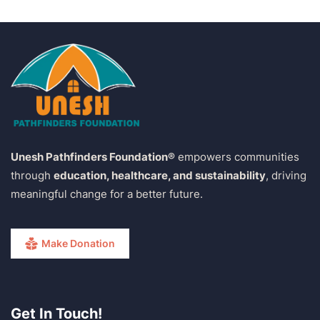
Unesh Pathfinders Foundation®
empowers communities
through
education, healthcare, and sustainability
, driving
meaningful change for a better future.
Make Donation
Get In Touch!