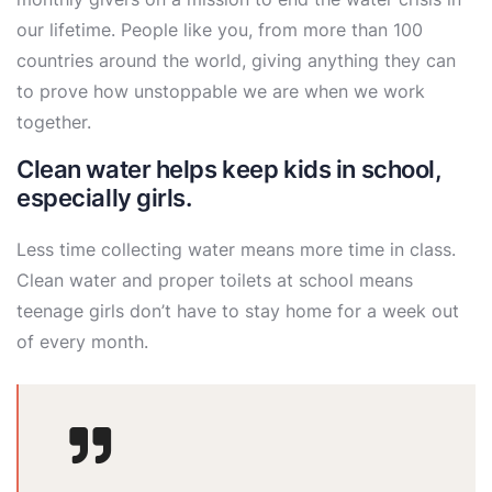
our lifetime. People like you, from more than 100
countries around the world, giving anything they can
to prove how unstoppable we are when we work
together.
Clean water helps keep kids in school,
especially girls.
Less time collecting water means more time in class.
Clean water and proper toilets at school means
teenage girls don’t have to stay home for a week out
of every month.