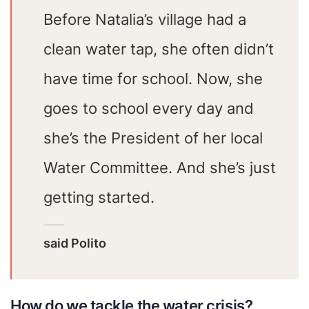
Before Natalia’s village had a
clean water tap, she often didn’t
have time for school. Now, she
goes to school every day and
she’s the President of her local
Water Committee. And she’s just
getting started.
said Polito
How do we tackle the water crisis?