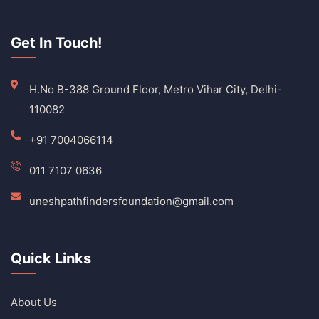
Get In Touch!
H.No B-388 Ground Floor, Metro Vihar City, Delhi-
110082
+91 7004066114
011 7107 0636
uneshpathfindersfoundation@gmail.com
Quick Links
About Us