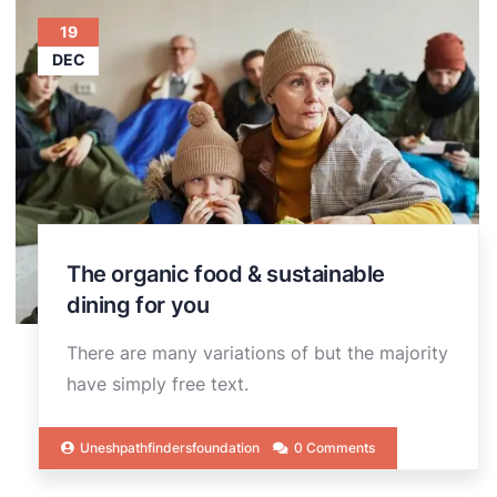
19
DEC
The organic food & sustainable
dining for you
There are many variations of but the majority
have simply free text.
Uneshpathfindersfoundation
0 Comments