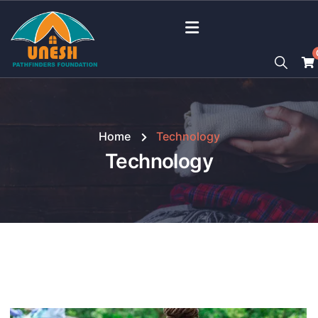
Home
Technology
Technology