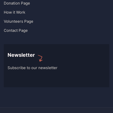
Donation Page
How it Work
Volunteers Page
Contact Page
Newsletter
Subscribe to our newsletter