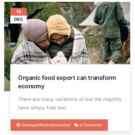
19
DEC
Organic food export can transform
economy
There are many variations of but the majority
have simply free text.
Uneshpathfindersfoundation
0 Comments