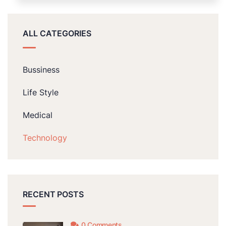
ALL CATEGORIES
Bussiness
Life Style
Medical
Technology
RECENT POSTS
0 Comments