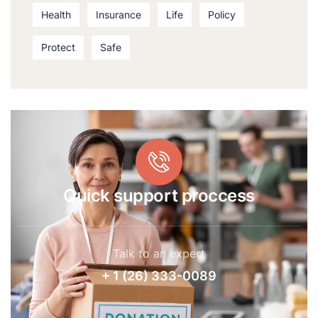
Health
Insurance
Life
Policy
Protect
Safe
Quick support proccess
Talk to an expert
+ 1 (26) 333-0089