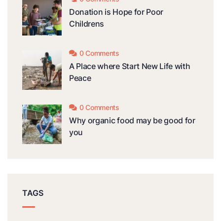
Donation is Hope for Poor
Childrens
0 Comments
A Place where Start New Life with
Peace
0 Comments
Why organic food may be good for
you
TAGS