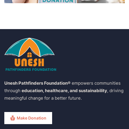
Unesh Pathfinders Foundation®
empowers communities
through
education, healthcare, and sustainability
, driving
meaningful change for a better future.
Make Donation