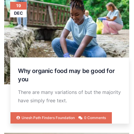
19
DEC
Why organic food may be good for
you
There are many variations of but the majority
have simply free text.
Unesh Path Finders Foundation
0 Comments