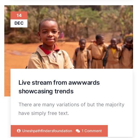
14
DEC
Live stream from awwwards
showcasing trends
There are many variations of but the majority
have simply free text.
Uneshpathfindersfoundation
1 Comment