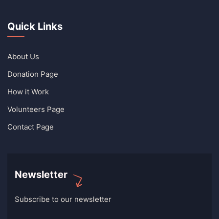
Quick Links
About Us
Donation Page
How it Work
Volunteers Page
Contact Page
Newsletter
Subscribe to our newsletter