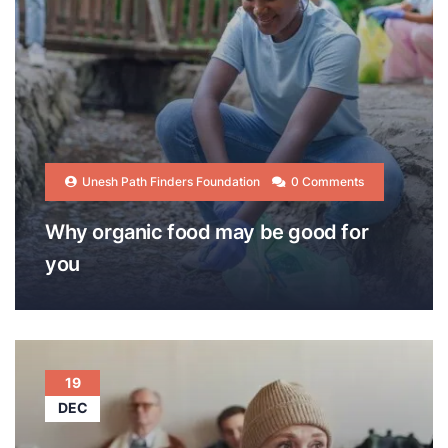
Unesh Path Finders Foundation
0 Comments
Why organic food may be good for
you
19
DEC