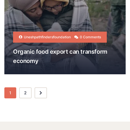
Uneshpathfindersfoundation
0 Comments
Organic food export can transform
economy
1
2