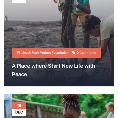
Unesh Path Finders Foundation
0 Comments
A Place where Start New Life with
Peace
19
DEC