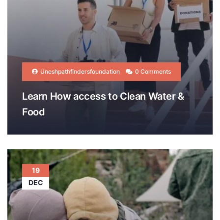
Uneshpathfindersfoundation
0 Comments
Learn How access to Clean Water &
Food
19
DEC