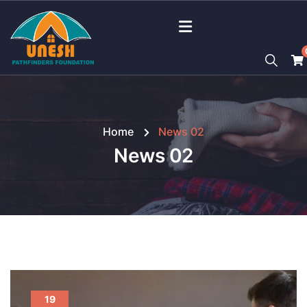
Home
News 02
News 02
19