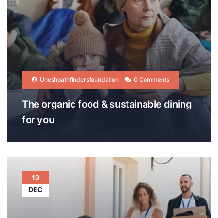
Uneshpathfindersfoundation
0 Comments
The organic food & sustainable dining
for you
19
DEC