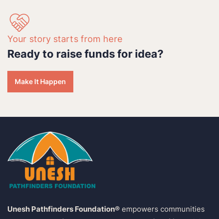
Your story starts from here
Ready to raise funds for idea?
Make It Happen
Unesh Pathfinders Foundation®
empowers communities