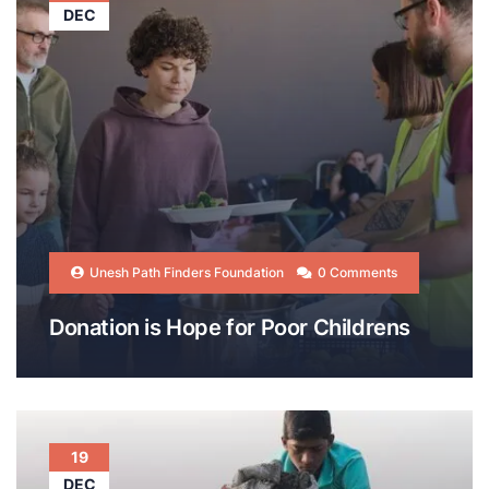
DEC
Unesh Path Finders Foundation
0 Comments
Donation is Hope for Poor Childrens
19
DEC