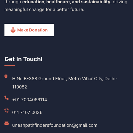
through
education, healthcare, and sustainability
, driving
meaningful change for a better future.
Make Donation
Get In Touch!
H.No B-388 Ground Floor, Metro Vihar City, Delhi-
110082
+91 7004066114
011 7107 0636
uneshpathfindersfoundation@gmail.com