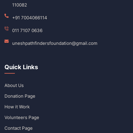
110082
+91 7004066114
011 7107 0636
uneshpathfindersfoundation@gmail.com
Quick Links
About Us
Donation Page
How it Work
Volunteers Page
Contact Page