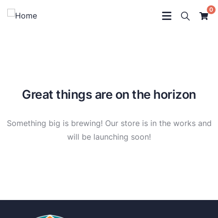
0
Great things are on the horizon
Something big is brewing! Our store is in the works and
will be launching soon!