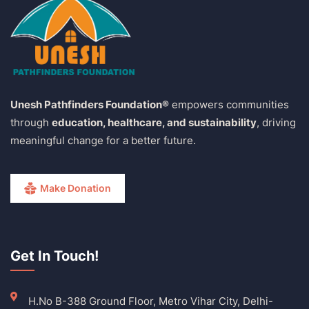
Unesh Pathfinders Foundation®
empowers communities
through
education, healthcare, and sustainability
, driving
meaningful change for a better future.
Make Donation
Get In Touch!
H.No B-388 Ground Floor, Metro Vihar City, Delhi-