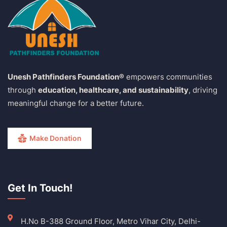
Unesh Pathfinders Foundation®
empowers communities
through
education, healthcare, and sustainability
, driving
meaningful change for a better future.
Make Donation
Get In Touch!
H.No B-388 Ground Floor, Metro Vihar City, Delhi-