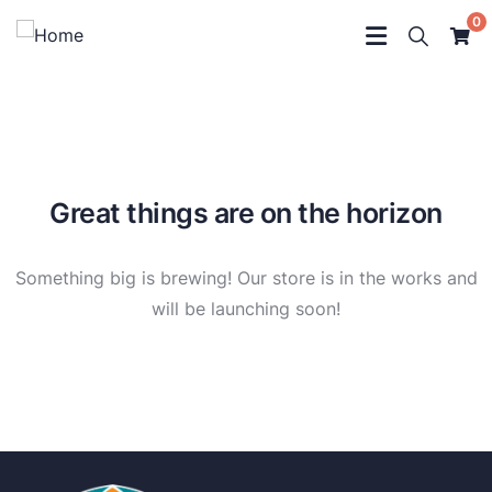
0
Great things are on the horizon
Something big is brewing! Our store is in the works and
will be launching soon!