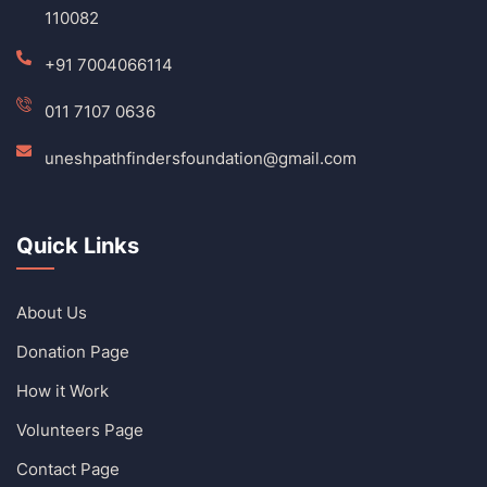
110082
+91 7004066114
011 7107 0636
uneshpathfindersfoundation@gmail.com
Quick Links
About Us
Donation Page
How it Work
Volunteers Page
Contact Page